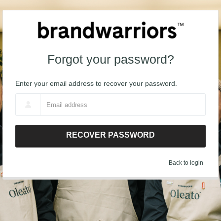
Forgot your password?
Enter your email address to recover your password.
RECOVER PASSWORD
Back to login